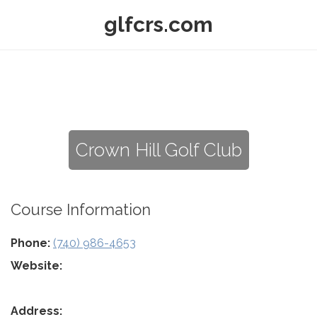
glfcrs.com
Crown Hill Golf Club
Course Information
Phone:
(740) 986-4653
Website:
Address: