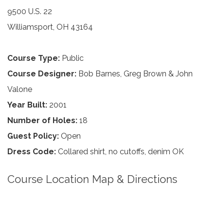
9500 U.S. 22
Williamsport, OH 43164
Course Type:
Public
Course Designer:
Bob Barnes, Greg Brown & John
Valone
Year Built:
2001
Number of Holes:
18
Guest Policy:
Open
Dress Code:
Collared shirt, no cutoffs, denim OK
Course Location Map & Directions