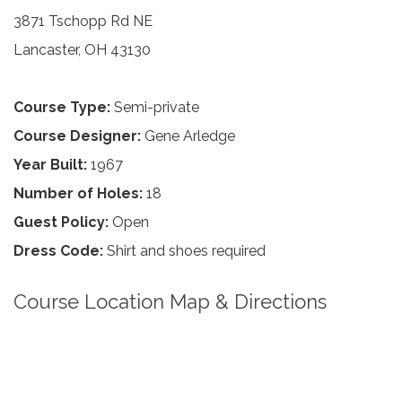
3871 Tschopp Rd NE
Lancaster, OH 43130
Course Type:
Semi-private
Course Designer:
Gene Arledge
Year Built:
1967
Number of Holes:
18
Guest Policy:
Open
Dress Code:
Shirt and shoes required
Course Location Map & Directions