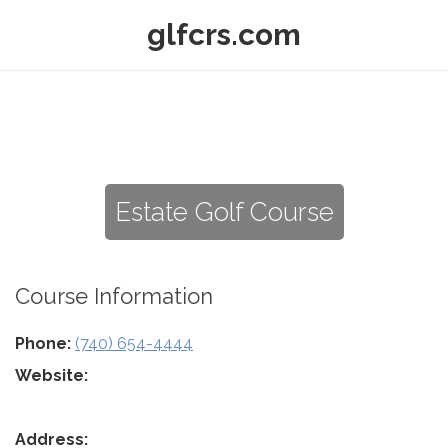
glfcrs.com
Estate Golf Course
Course Information
Phone:
(740) 654-4444
Website:
Address: