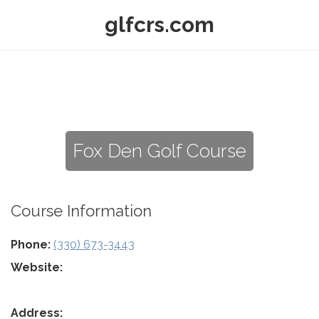
glfcrs.com
Fox Den Golf Course
Course Information
Phone:
(330) 673-3443
Website:
Address: