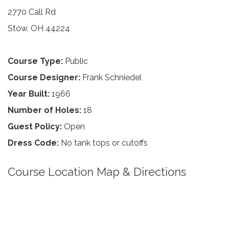
2770 Call Rd
Stow, OH 44224
Course Type:
Public
Course Designer:
Frank Schniedel
Year Built:
1966
Number of Holes:
18
Guest Policy:
Open
Dress Code:
No tank tops or cutoffs
Course Location Map & Directions