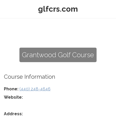
glfcrs.com
Grantwood Golf Course
Course Information
Phone:
(440) 248-4646
Website:
Address: