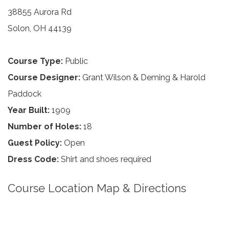
38855 Aurora Rd
Solon, OH 44139
Course Type:
Public
Course Designer:
Grant Wilson & Deming & Harold
Paddock
Year Built:
1909
Number of Holes:
18
Guest Policy:
Open
Dress Code:
Shirt and shoes required
Course Location Map & Directions