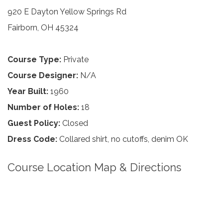
920 E Dayton Yellow Springs Rd
Fairborn, OH 45324
Course Type:
Private
Course Designer:
N/A
Year Built:
1960
Number of Holes:
18
Guest Policy:
Closed
Dress Code:
Collared shirt, no cutoffs, denim OK
Course Location Map & Directions