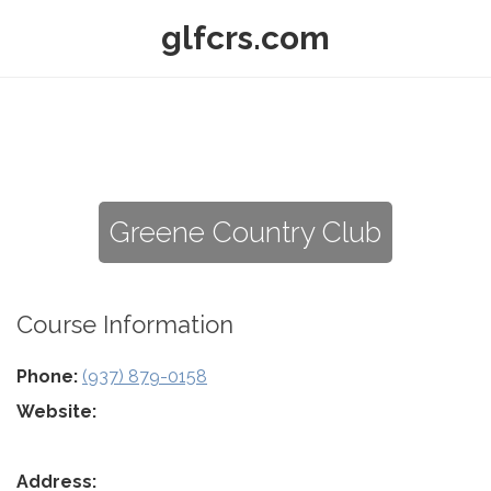
glfcrs.com
Greene Country Club
Course Information
Phone:
(937) 879-0158
Website:
Address: