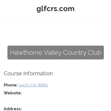
glfcrs.com
Hawthorne Valley Country Club
Course Information
Phone:
(440) 232-8880
Website:
Address: