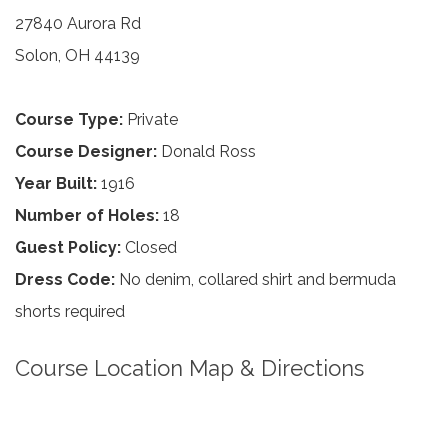
27840 Aurora Rd
Solon, OH 44139
Course Type:
Private
Course Designer:
Donald Ross
Year Built:
1916
Number of Holes:
18
Guest Policy:
Closed
Dress Code:
No denim, collared shirt and bermuda
shorts required
Course Location Map & Directions