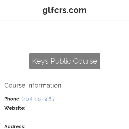
glfcrs.com
Keys Public Course
Course Information
Phone:
(419) 433-5585
Website:
Address: