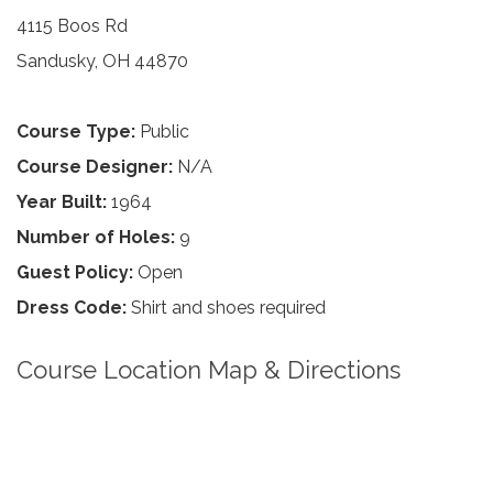
4115 Boos Rd
Sandusky, OH 44870
Course Type:
Public
Course Designer:
N/A
Year Built:
1964
Number of Holes:
9
Guest Policy:
Open
Dress Code:
Shirt and shoes required
Course Location Map & Directions