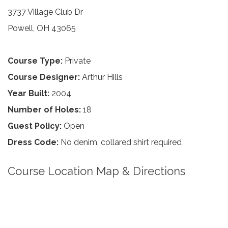
3737 Village Club Dr
Powell, OH 43065
Course Type:
Private
Course Designer:
Arthur Hills
Year Built:
2004
Number of Holes:
18
Guest Policy:
Open
Dress Code:
No denim, collared shirt required
Course Location Map & Directions