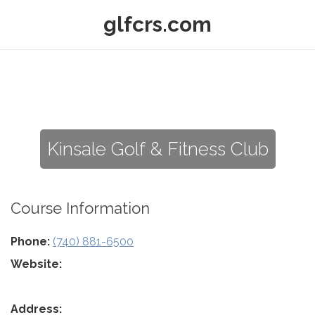
glfcrs.com
Kinsale Golf & Fitness Club
Course Information
Phone:
(740) 881-6500
Website:
Address: