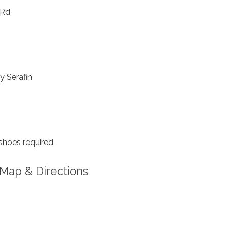
 Rd
y Serafin
shoes required
Map & Directions