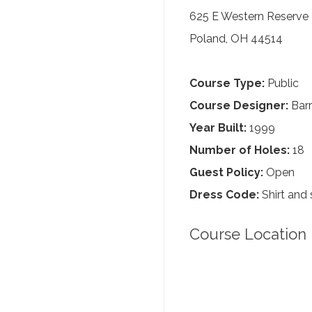
625 E Western Reserve
Poland, OH 44514
Course Type:
Public
Course Designer:
Barr
Year Built:
1999
Number of Holes:
18
Guest Policy:
Open
Dress Code:
Shirt and 
Course Location 