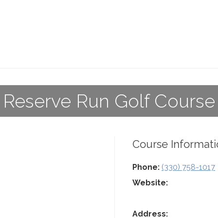
Reserve Run Golf Course
Course Informati
Phone:
(330) 758-1017
Website:
Address: