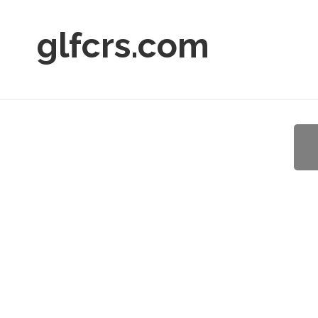
glfcrs.com