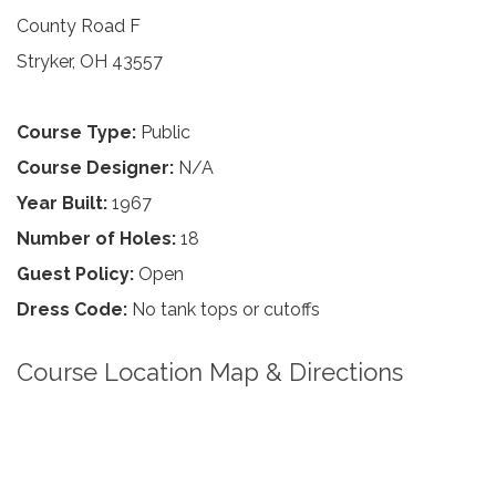
County Road F
Stryker, OH 43557
Course Type:
Public
Course Designer:
N/A
Year Built:
1967
Number of Holes:
18
Guest Policy:
Open
Dress Code:
No tank tops or cutoffs
Course Location Map & Directions