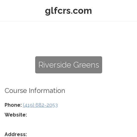
glfcrs.com
Riverside Greens
Course Information
Phone:
(419) 682-2053
Website:
Address: