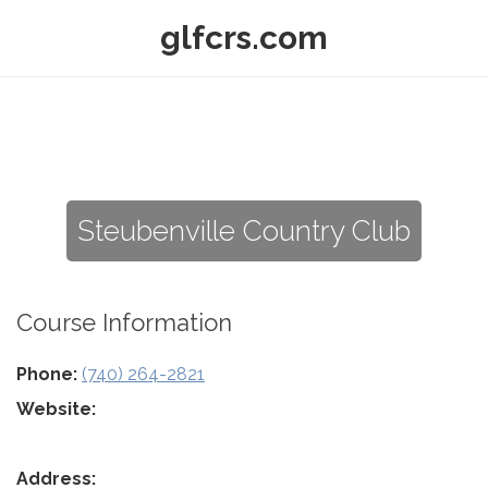
glfcrs.com
Steubenville Country Club
Course Information
Phone:
(740) 264-2821
Website:
Address: