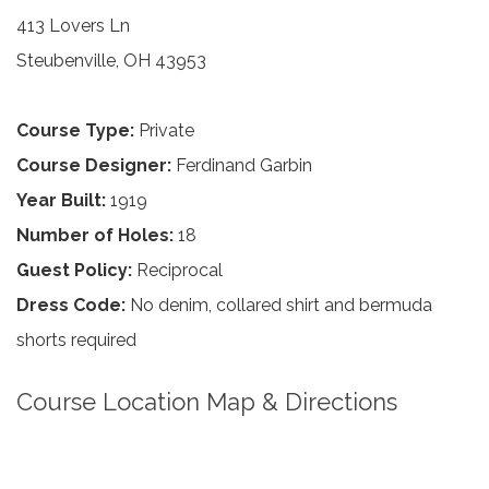
413 Lovers Ln
Steubenville, OH 43953
Course Type:
Private
Course Designer:
Ferdinand Garbin
Year Built:
1919
Number of Holes:
18
Guest Policy:
Reciprocal
Dress Code:
No denim, collared shirt and bermuda
shorts required
Course Location Map & Directions