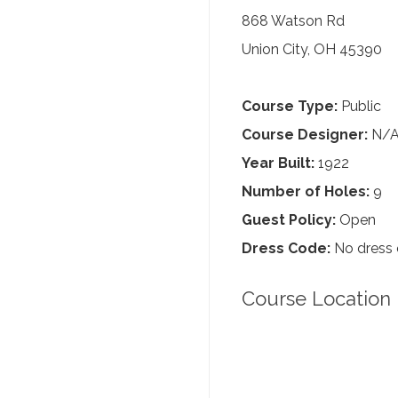
868 Watson Rd
Union City, OH 45390
Course Type:
Public
Course Designer:
N/
Year Built:
1922
Number of Holes:
9
Guest Policy:
Open
Dress Code:
No dress
Course Location 