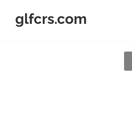
glfcrs.com