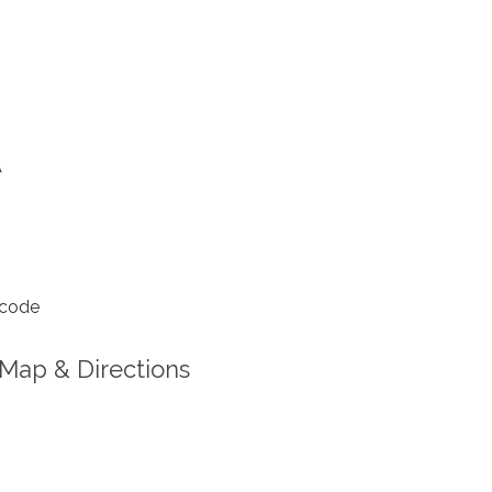
A
 code
Map & Directions