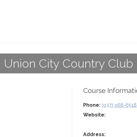
Union City Country Club
Course Informati
Phone:
(937) 968-6518
Website:
Address: