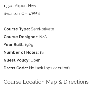
13501 Airport Hwy
Swanton, OH 43558
Course Type:
Semi-private
Course Designer:
N/A
Year Built:
1929
Number of Holes:
18
Guest Policy:
Open
Dress Code:
No tank tops or cutoffs
Course Location Map & Directions