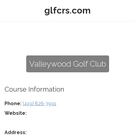
glfcrs.com
Valleywood Golf Club
Course Information
Phone:
(419) 826-3991
Website:
Address: