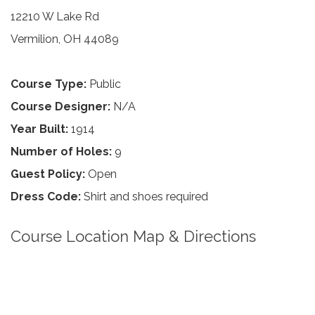
12210 W Lake Rd
Vermilion, OH 44089
Course Type:
Public
Course Designer:
N/A
Year Built:
1914
Number of Holes:
9
Guest Policy:
Open
Dress Code:
Shirt and shoes required
Course Location Map & Directions