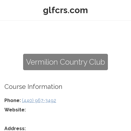
glfcrs.com
Vermilion Country Club
Course Information
Phone:
(440) 967-3492
Website:
Address: