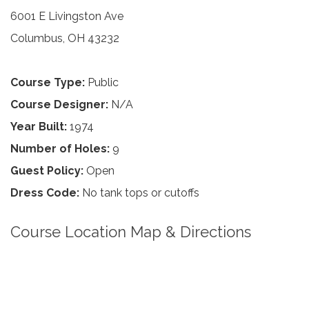
6001 E Livingston Ave
Columbus, OH 43232
Course Type:
Public
Course Designer:
N/A
Year Built:
1974
Number of Holes:
9
Guest Policy:
Open
Dress Code:
No tank tops or cutoffs
Course Location Map & Directions