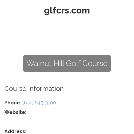
glfcrs.com
Walnut Hill Golf Course
Course Information
Phone:
(614) 645-3100
Website:
Address: