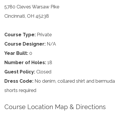
5780 Cleves Warsaw Pike
Cincinnati, OH 45238
Course Type:
Private
Course Designer:
N/A
Year Built:
0
Number of Holes:
18
Guest Policy:
Closed
Dress Code:
No denim, collared shirt and bermuda
shorts required
Course Location Map & Directions