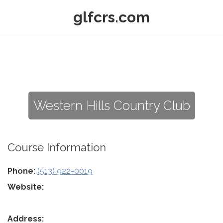
glfcrs.com
Western Hills Country Club
Course Information
Phone:
(513) 922-0019
Website:
Address: