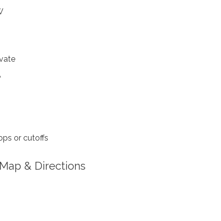
W
vate
A
ps or cutoffs
Map & Directions