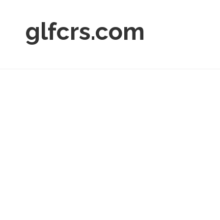
glfcrs.com