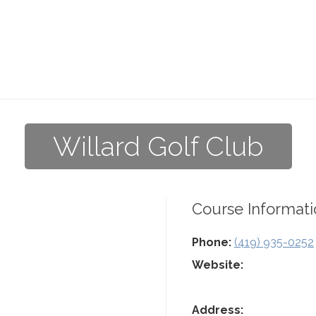
Willard Golf Club
Course Informati
Phone:
(419) 935-0252
Website:
Address: