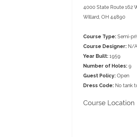
4000 State Route 162 
Willard, OH 44890
Course Type:
Semi-pri
Course Designer:
N/
Year Built:
1959
Number of Holes:
9
Guest Policy:
Open
Dress Code:
No tank to
Course Location 