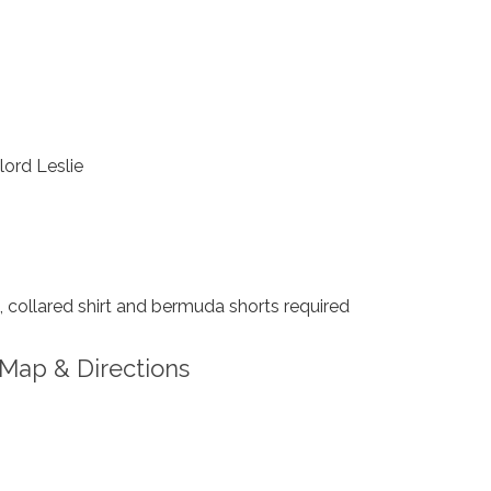
ord Leslie
collared shirt and bermuda shorts required
Map & Directions