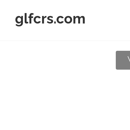
glfcrs.com