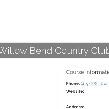
Willow Bend Country Clu
Course Informati
Phone:
(419) 238-1041
Website:
Address: