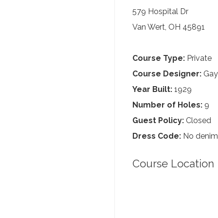
579 Hospital Dr
Van Wert, OH 45891
Course Type:
Private
Course Designer:
Gayl
Year Built:
1929
Number of Holes:
9
Guest Policy:
Closed
Dress Code:
No denim, 
Course Location 