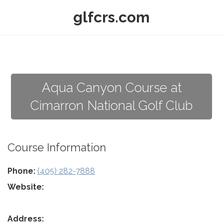
glfcrs.com
Aqua Canyon Course at
Cimarron National Golf Club
Course Information
Phone:
(405) 282-7888
Website:
Address: