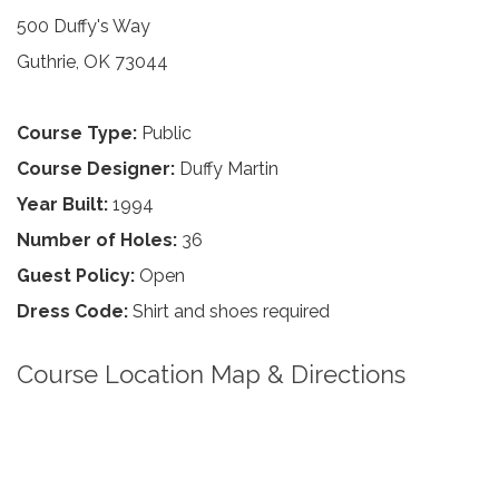
500 Duffy's Way
Guthrie, OK 73044
Course Type:
Public
Course Designer:
Duffy Martin
Year Built:
1994
Number of Holes:
36
Guest Policy:
Open
Dress Code:
Shirt and shoes required
Course Location Map & Directions