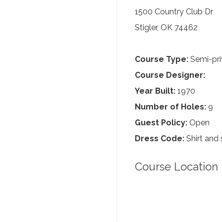
1500 Country Club Dr
Stigler, OK 74462
Course Type:
Semi-pri
Course Designer:
Year Built:
1970
Number of Holes:
9
Guest Policy:
Open
Dress Code:
Shirt and 
Course Location 