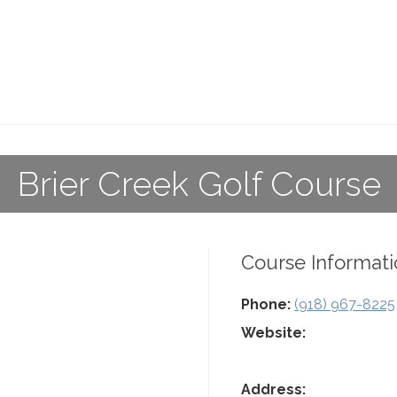
Brier Creek Golf Course
Course Informati
Phone:
(918) 967-8225
Website:
Address: