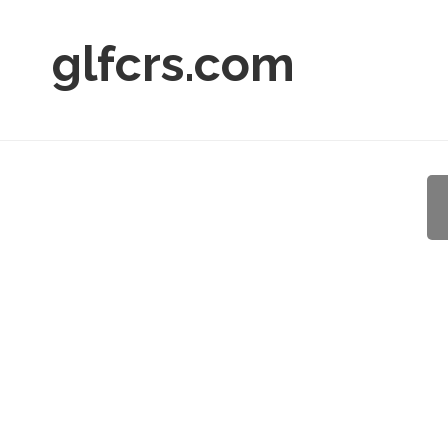
glfcrs.com