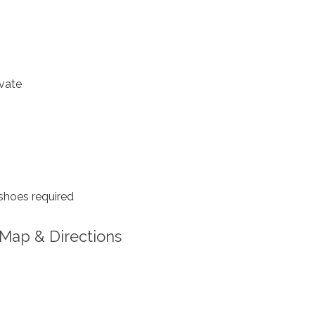
vate
shoes required
Map & Directions