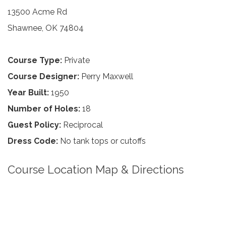
13500 Acme Rd
Shawnee, OK 74804
Course Type:
Private
Course Designer:
Perry Maxwell
Year Built:
1950
Number of Holes:
18
Guest Policy:
Reciprocal
Dress Code:
No tank tops or cutoffs
Course Location Map & Directions