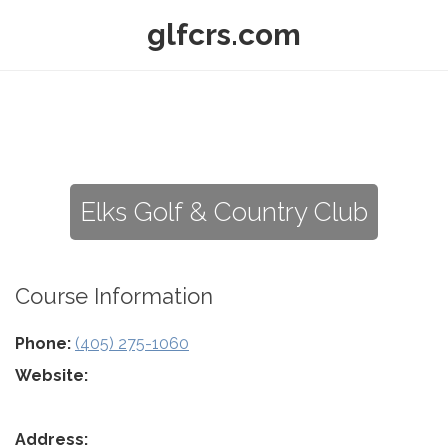
glfcrs.com
Elks Golf & Country Club
Course Information
Phone:
(405) 275-1060
Website:
Address: