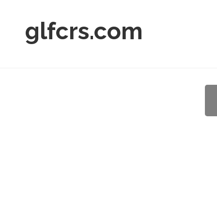
glfcrs.com