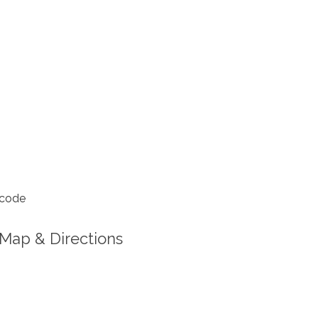
 code
Map & Directions