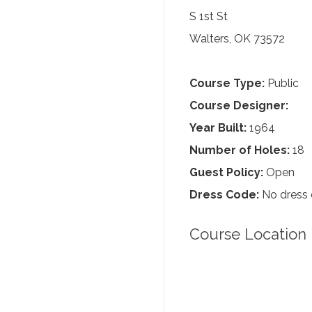
S 1st St
Walters, OK 73572
Course Type:
Public
Course Designer:
Year Built:
1964
Number of Holes:
18
Guest Policy:
Open
Dress Code:
No dress
Course Location 