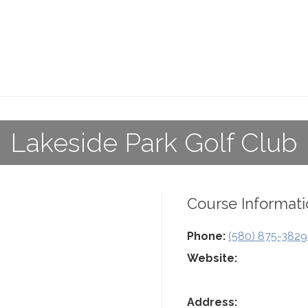
Lakeside Park Golf Club
Course Informati
Phone:
(580) 875-3829
Website:
Address: