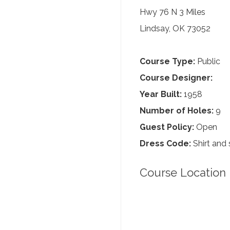
Hwy 76 N 3 Miles
Lindsay, OK 73052
Course Type:
Public
Course Designer:
Year Built:
1958
Number of Holes:
9
Guest Policy:
Open
Dress Code:
Shirt and 
Course Location 