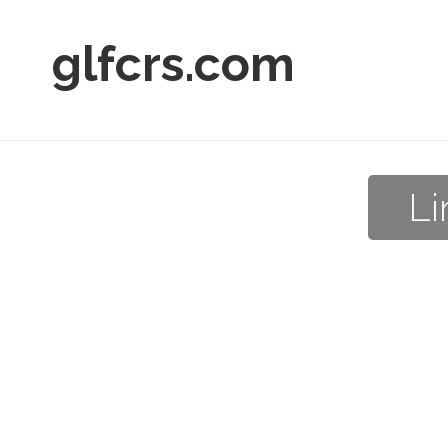
glfcrs.com
Li