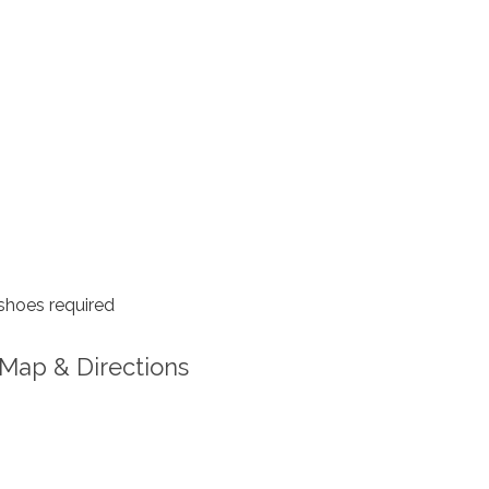
shoes required
Map & Directions