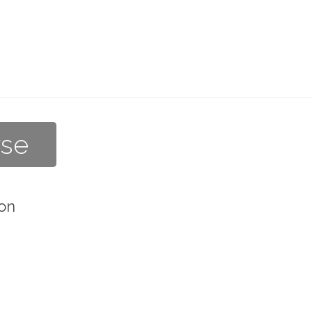
rse
on