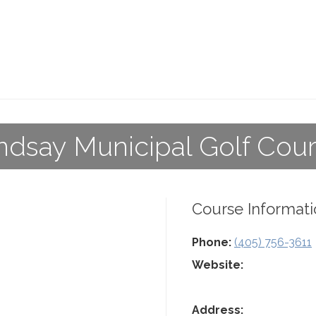
ndsay Municipal Golf Cou
Course Informati
Phone:
(405) 756-3611
Website:
Address: