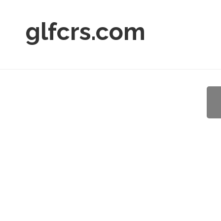
glfcrs.com