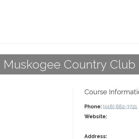
Muskogee Country Club
Course Informati
Phone:
(918) 682-3721
Website:
Address: