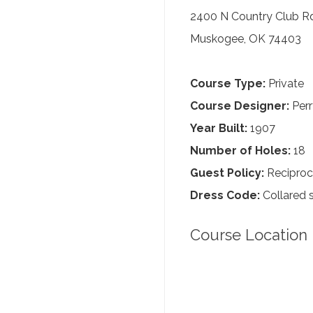
2400 N Country Club R
Muskogee, OK 74403
Course Type:
Private
Course Designer:
Perr
Year Built:
1907
Number of Holes:
18
Guest Policy:
Reciproc
Dress Code:
Collared s
Course Location 