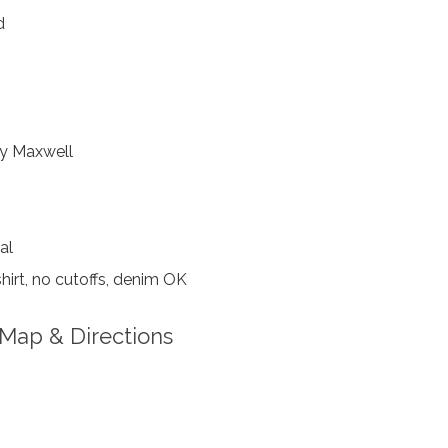
d
y Maxwell
al
hirt, no cutoffs, denim OK
Map & Directions