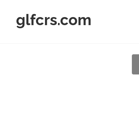
glfcrs.com