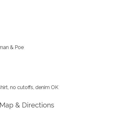
man & Poe
hirt, no cutoffs, denim OK
Map & Directions