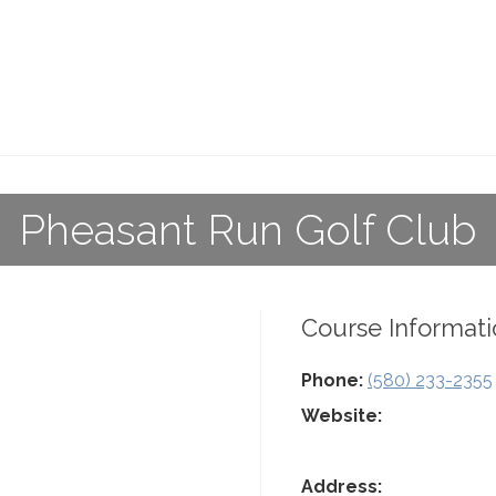
Pheasant Run Golf Club
Course Informati
Phone:
(580) 233-2355
Website:
Address: