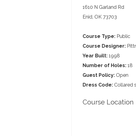
1610 N Garland Rd
Enid, OK 73703
Course Type:
Public
Course Designer:
Pitt
Year Built:
1998
Number of Holes:
18
Guest Policy:
Open
Dress Code:
Collared s
Course Location 