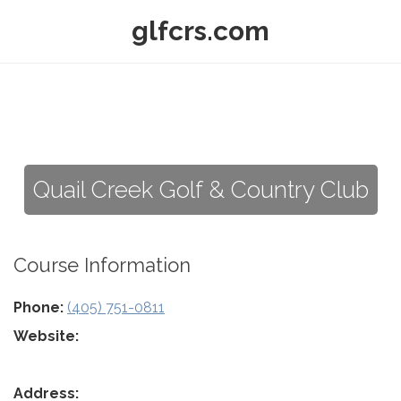
glfcrs.com
Quail Creek Golf & Country Club
Course Information
Phone:
(405) 751-0811
Website:
Address: