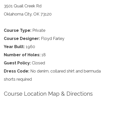
3501 Quail Creek Rd
Oklahoma City, OK 73120
Course Type:
Private
Course Designer:
Floyd Farley
Year Built:
1960
Number of Holes:
18
Guest Policy:
Closed
Dress Code:
No denim, collared shirt and bermuda
shorts required
Course Location Map & Directions