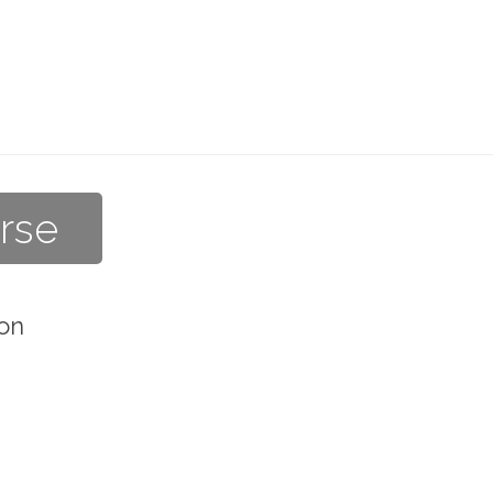
rse
on