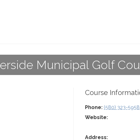
verside Municipal Golf Cou
Course Informati
Phone:
(580) 323-5958
Website:
Address: