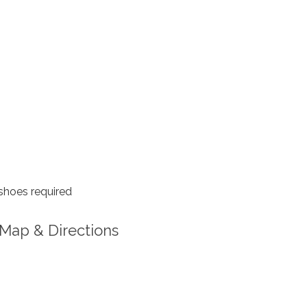
shoes required
Map & Directions