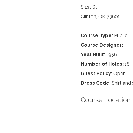
S 1st St
Clinton, OK 73601
Course Type:
Public
Course Designer:
Year Built:
1956
Number of Holes:
18
Guest Policy:
Open
Dress Code:
Shirt and 
Course Location 