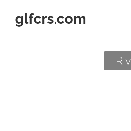
glfcrs.com
Ri