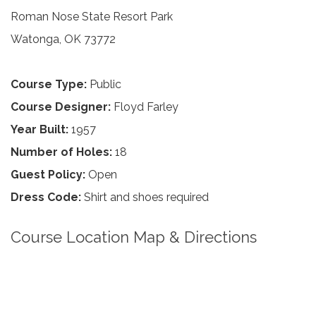
Roman Nose State Resort Park
Watonga, OK 73772
Course Type:
Public
Course Designer:
Floyd Farley
Year Built:
1957
Number of Holes:
18
Guest Policy:
Open
Dress Code:
Shirt and shoes required
Course Location Map & Directions