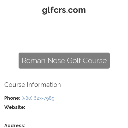
glfcrs.com
Roman Nose Golf Course
Course Information
Phone:
(580) 623-7989
Website:
Address: