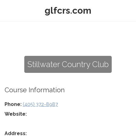
glfcrs.com
Stillwater Country Club
Course Information
Phone:
(405) 372-8987
Website:
Address: