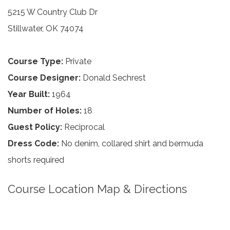
5215 W Country Club Dr
Stillwater, OK 74074
Course Type:
Private
Course Designer:
Donald Sechrest
Year Built:
1964
Number of Holes:
18
Guest Policy:
Reciprocal
Dress Code:
No denim, collared shirt and bermuda
shorts required
Course Location Map & Directions