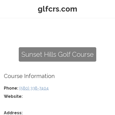
glfcrs.com
Sunset Hills Golf Course
Course Information
Phone:
(580) 338-7404
Website:
Address: