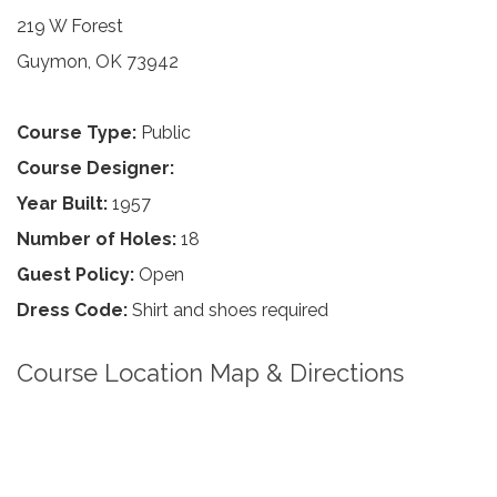
219 W Forest
Guymon, OK 73942
Course Type:
Public
Course Designer:
Year Built:
1957
Number of Holes:
18
Guest Policy:
Open
Dress Code:
Shirt and shoes required
Course Location Map & Directions