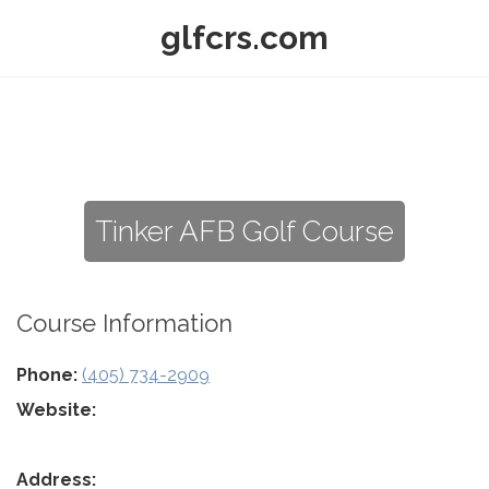
glfcrs.com
Tinker AFB Golf Course
Course Information
Phone:
(405) 734-2909
Website:
Address: