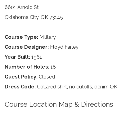
6601 Arnold St
Oklahoma City, OK 73145
Course Type:
Military
Course Designer:
Floyd Farley
Year Built:
1961
Number of Holes:
18
Guest Policy:
Closed
Dress Code:
Collared shirt, no cutoffs, denim OK
Course Location Map & Directions