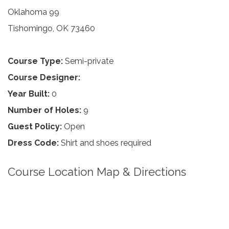
Oklahoma 99
Tishomingo, OK 73460
Course Type:
Semi-private
Course Designer:
Year Built:
0
Number of Holes:
9
Guest Policy:
Open
Dress Code:
Shirt and shoes required
Course Location Map & Directions