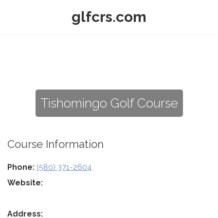
glfcrs.com
Tishomingo Golf Course
Course Information
Phone:
(580) 371-2604
Website:
Address: