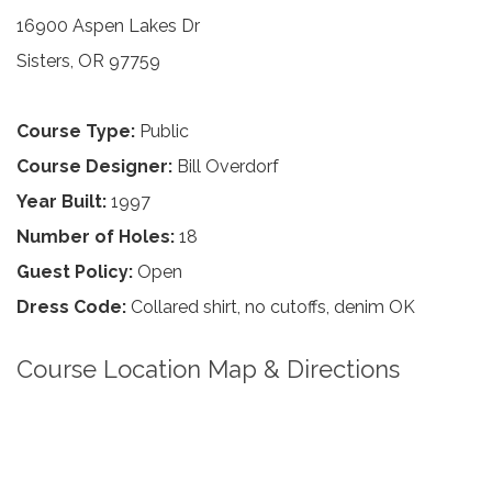
16900 Aspen Lakes Dr
Sisters, OR 97759
Course Type:
Public
Course Designer:
Bill Overdorf
Year Built:
1997
Number of Holes:
18
Guest Policy:
Open
Dress Code:
Collared shirt, no cutoffs, denim OK
Course Location Map & Directions