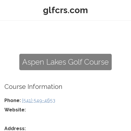
glfcrs.com
Aspen Lakes Golf Course
Course Information
Phone:
(541) 549-4653
Website:
Address: