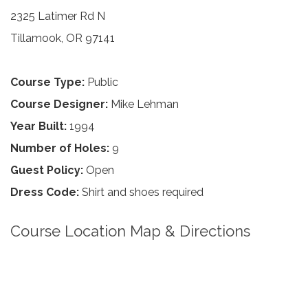
2325 Latimer Rd N
Tillamook, OR 97141
Course Type:
Public
Course Designer:
Mike Lehman
Year Built:
1994
Number of Holes:
9
Guest Policy:
Open
Dress Code:
Shirt and shoes required
Course Location Map & Directions