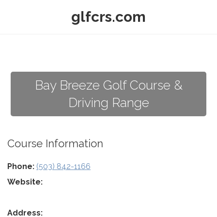
glfcrs.com
Bay Breeze Golf Course &
Driving Range
Course Information
Phone:
(503) 842-1166
Website:
Address: