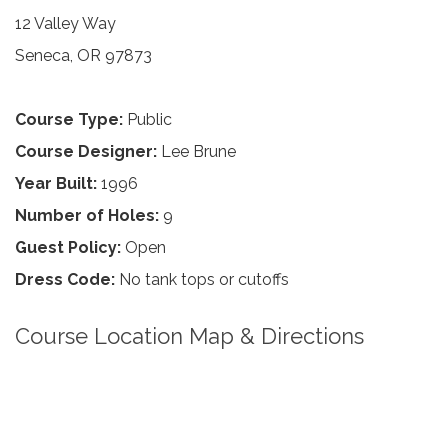
12 Valley Way
Seneca, OR 97873
Course Type:
Public
Course Designer:
Lee Brune
Year Built:
1996
Number of Holes:
9
Guest Policy:
Open
Dress Code:
No tank tops or cutoffs
Course Location Map & Directions