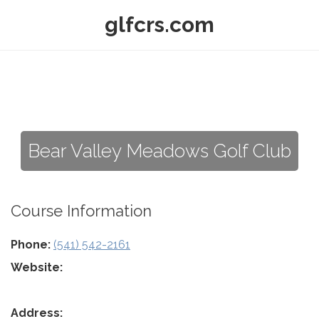
glfcrs.com
Bear Valley Meadows Golf Club
Course Information
Phone:
(541) 542-2161
Website:
Address: