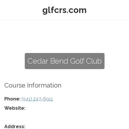
glfcrs.com
Cedar Bend Golf Club
Course Information
Phone:
(541) 247-6911
Website:
Address: