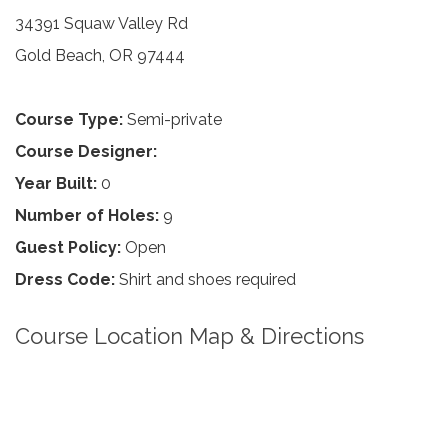
34391 Squaw Valley Rd
Gold Beach, OR 97444
Course Type:
Semi-private
Course Designer:
Year Built:
0
Number of Holes:
9
Guest Policy:
Open
Dress Code:
Shirt and shoes required
Course Location Map & Directions