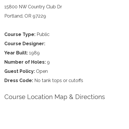
15800 NW Country Club Dr
Portland, OR 97229
Course Type:
Public
Course Designer:
Year Built:
1989
Number of Holes:
9
Guest Policy:
Open
Dress Code:
No tank tops or cutoffs
Course Location Map & Directions