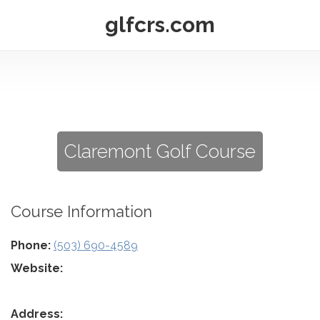
glfcrs.com
Claremont Golf Course
Course Information
Phone:
(503) 690-4589
Website:
Address: