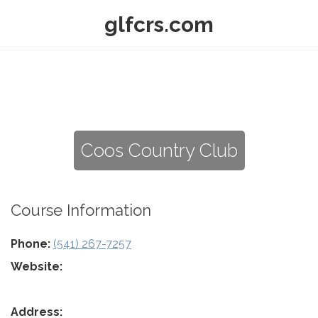
glfcrs.com
Coos Country Club
Course Information
Phone:
(541) 267-7257
Website:
Address: