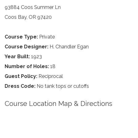
93884 Coos Summer Ln
Coos Bay, OR 97420
Course Type:
Private
Course Designer:
H. Chandler Egan
Year Built:
1923
Number of Holes:
18
Guest Policy:
Reciprocal
Dress Code:
No tank tops or cutoffs
Course Location Map & Directions