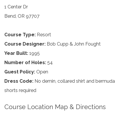
1 Center Dr
Bend, OR 97707
Course Type:
Resort
Course Designer:
Bob Cupp & John Fought
Year Built:
1995
Number of Holes:
54
Guest Policy:
Open
Dress Code:
No demin, collared shirt and bermuda
shorts required
Course Location Map & Directions