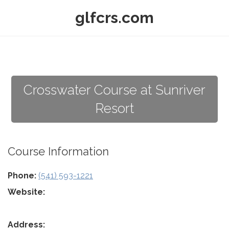
glfcrs.com
Crosswater Course at Sunriver
Resort
Course Information
Phone:
(541) 593-1221
Website:
Address: