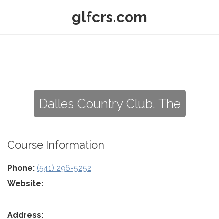
glfcrs.com
Dalles Country Club, The
Course Information
Phone:
(541) 296-5252
Website:
Address: