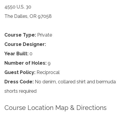
4550 U.S. 30
The Dalles, OR 97058
Course Type:
Private
Course Designer:
Year Built:
0
Number of Holes:
9
Guest Policy:
Reciprocal
Dress Code:
No denim, collared shirt and bermuda
shorts required
Course Location Map & Directions