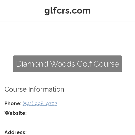
glfcrs.com
Diamond Woods Golf Course
Course Information
Phone:
(541) 998-9707
Website:
Address: