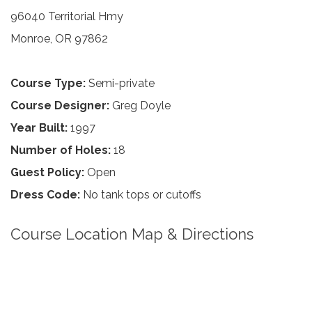
96040 Territorial Hmy
Monroe, OR 97862
Course Type:
Semi-private
Course Designer:
Greg Doyle
Year Built:
1997
Number of Holes:
18
Guest Policy:
Open
Dress Code:
No tank tops or cutoffs
Course Location Map & Directions