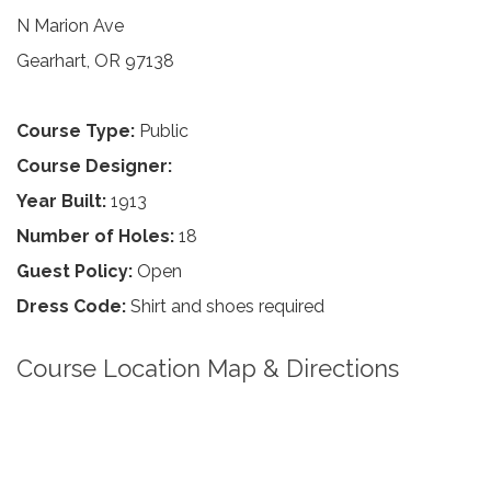
N Marion Ave
Gearhart, OR 97138
Course Type:
Public
Course Designer:
Year Built:
1913
Number of Holes:
18
Guest Policy:
Open
Dress Code:
Shirt and shoes required
Course Location Map & Directions