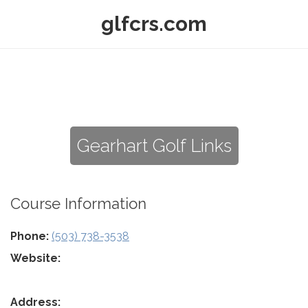
glfcrs.com
Gearhart Golf Links
Course Information
Phone:
(503) 738-3538
Website:
Address: