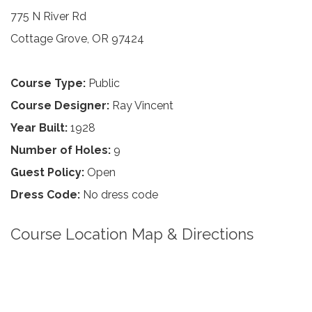
775 N River Rd
Cottage Grove, OR 97424
Course Type:
Public
Course Designer:
Ray Vincent
Year Built:
1928
Number of Holes:
9
Guest Policy:
Open
Dress Code:
No dress code
Course Location Map & Directions