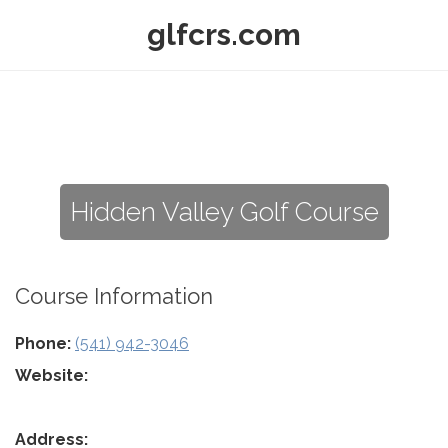
glfcrs.com
Hidden Valley Golf Course
Course Information
Phone:
(541) 942-3046
Website:
Address: