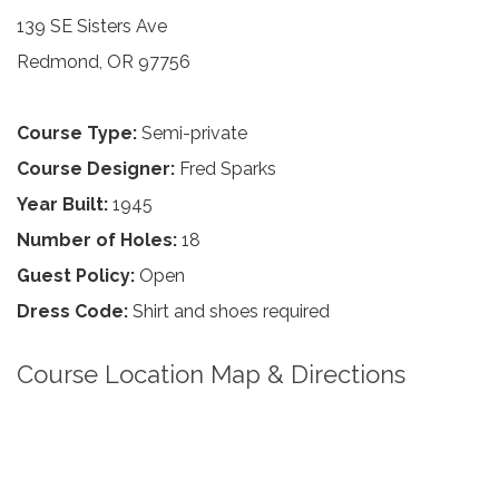
139 SE Sisters Ave
Redmond, OR 97756
Course Type:
Semi-private
Course Designer:
Fred Sparks
Year Built:
1945
Number of Holes:
18
Guest Policy:
Open
Dress Code:
Shirt and shoes required
Course Location Map & Directions