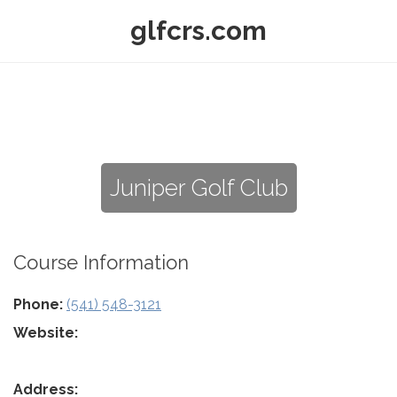
glfcrs.com
Juniper Golf Club
Course Information
Phone:
(541) 548-3121
Website:
Address: