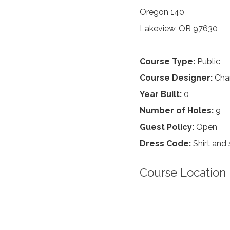
Oregon 140
Lakeview, OR 97630
Course Type:
Public
Course Designer:
Char
Year Built:
0
Number of Holes:
9
Guest Policy:
Open
Dress Code:
Shirt and 
Course Location 