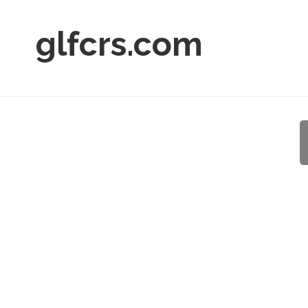
glfcrs.com