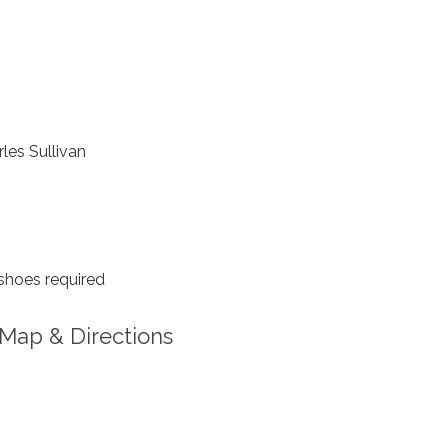
les Sullivan
shoes required
Map & Directions