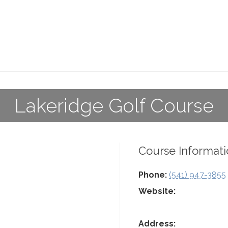
Lakeridge Golf Course
Course Informati
Phone:
(541) 947-3855
Website:
Address: