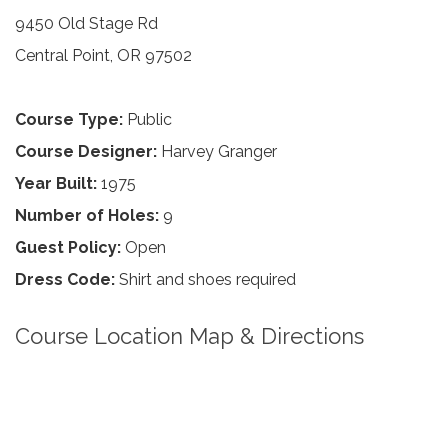
9450 Old Stage Rd
Central Point, OR 97502
Course Type:
Public
Course Designer:
Harvey Granger
Year Built:
1975
Number of Holes:
9
Guest Policy:
Open
Dress Code:
Shirt and shoes required
Course Location Map & Directions