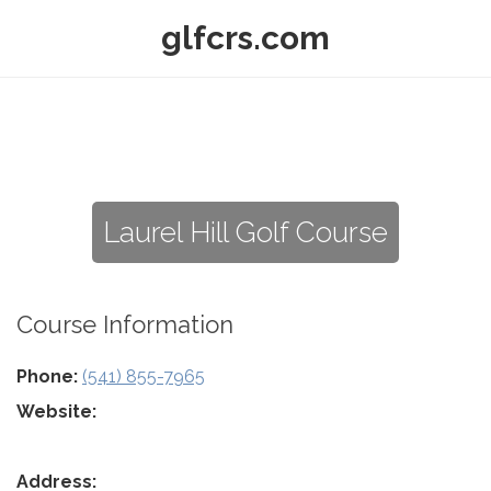
glfcrs.com
Laurel Hill Golf Course
Course Information
Phone:
(541) 855-7965
Website:
Address: