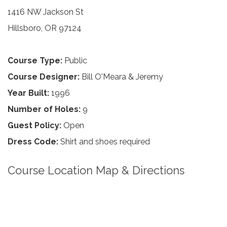
1416 NW Jackson St
Hillsboro, OR 97124
Course Type:
Public
Course Designer:
Bill O'Meara & Jeremy
Year Built:
1996
Number of Holes:
9
Guest Policy:
Open
Dress Code:
Shirt and shoes required
Course Location Map & Directions