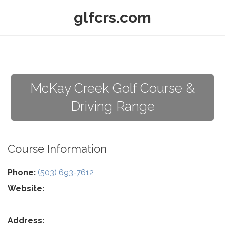
glfcrs.com
McKay Creek Golf Course &
Driving Range
Course Information
Phone:
(503) 693-7612
Website:
Address: