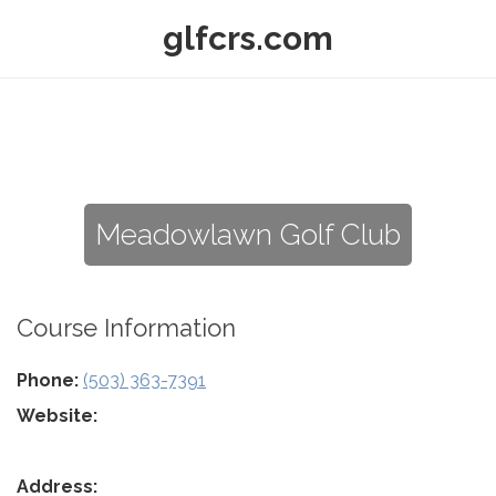
glfcrs.com
Meadowlawn Golf Club
Course Information
Phone:
(503) 363-7391
Website:
Address: