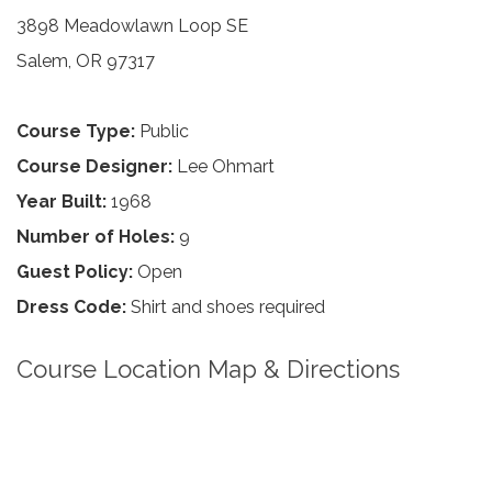
3898 Meadowlawn Loop SE
Salem, OR 97317
Course Type:
Public
Course Designer:
Lee Ohmart
Year Built:
1968
Number of Holes:
9
Guest Policy:
Open
Dress Code:
Shirt and shoes required
Course Location Map & Directions