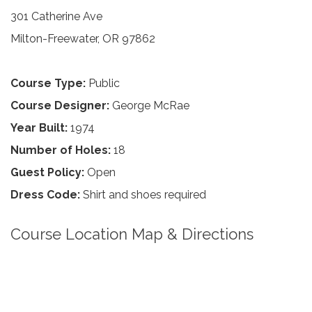
301 Catherine Ave
Milton-Freewater, OR 97862
Course Type:
Public
Course Designer:
George McRae
Year Built:
1974
Number of Holes:
18
Guest Policy:
Open
Dress Code:
Shirt and shoes required
Course Location Map & Directions