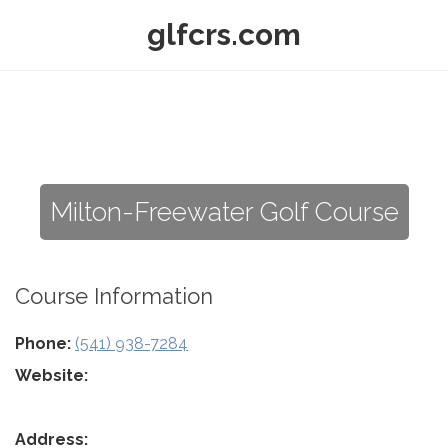
glfcrs.com
Milton-Freewater Golf Course
Course Information
Phone:
(541) 938-7284
Website:
Address: