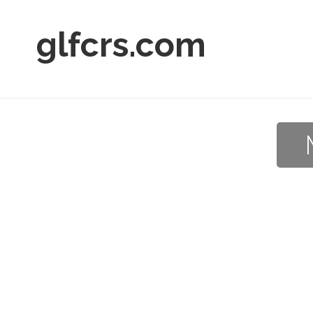
glfcrs.com