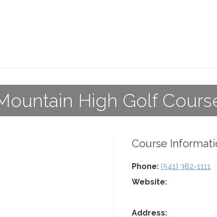
Mountain High Golf Cours
Course Informati
Phone:
(541) 382-1111
Website:
Address: