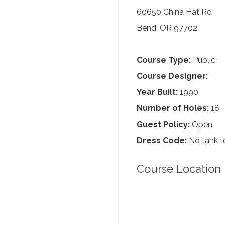
60650 China Hat Rd
Bend, OR 97702
Course Type:
Public
Course Designer:
Year Built:
1990
Number of Holes:
18
Guest Policy:
Open
Dress Code:
No tank to
Course Location 