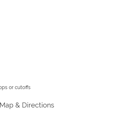
ps or cutoffs
Map & Directions